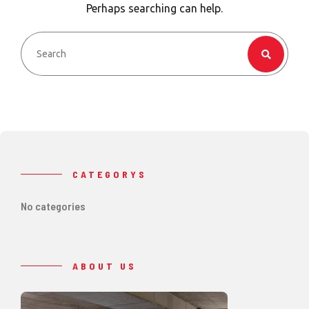
Perhaps searching can help.
CATEGORYS
No categories
ABOUT US