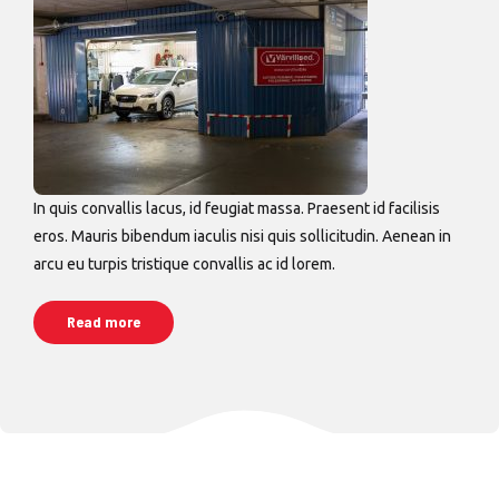
In quis convallis lacus, id feugiat massa. Praesent id facilisis
eros. Mauris bibendum iaculis nisi quis sollicitudin. Aenean in
arcu eu turpis tristique convallis ac id lorem.
Read more