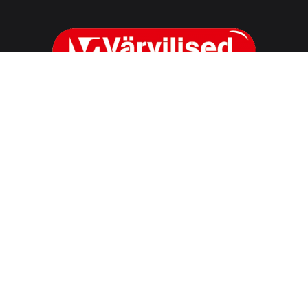
OÜ Värvilised
Reg. nr. 10528110
Reg address
Marja 4D Tallinn, 10617