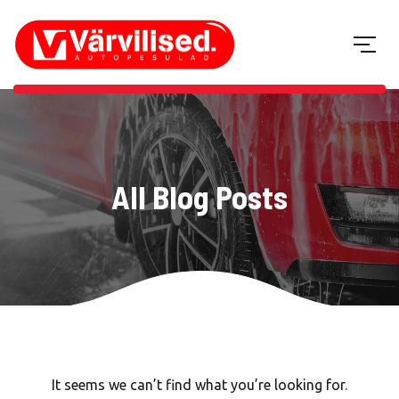
All Blog Posts
It seems we can’t find what you’re looking for.