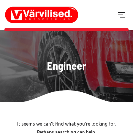
Engineer
It seems we can’t find what you’re looking for.
Perhaps searching can help.